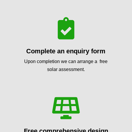

Complete an enquiry form
Upon completion we can arrange a free
solar assessment.

Free comprehensive design