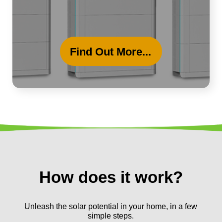
Find Out More...
How does it work?
Unleash the solar potential in your home, in a few
simple steps.