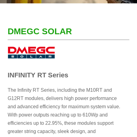
DMEGC SOLAR
INFINITY RT Series
The Infinity RT Series, including the M10RT and
G12RT modules, delivers high power performance
and advanced efficiency for maximum system value.
With power outputs reaching up to 610Wp and
efficiencies up to 22.95%, these modules support
greater string capacity, sleek design, and