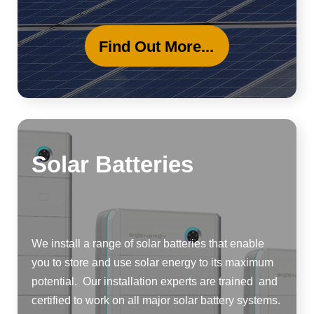
Find Out More...
Solar Batteries
We install a range of solar batteries that enable
you to store and use solar energy to its maximum
potential. Our installation experts are trained and
certified to work on all major solar battery systems.