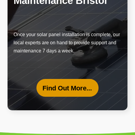
Maintenance Bristol
Once your solar panel installation is complete, our
local experts are on hand to provide support and
maintenance 7 days a week.
Find Out More...