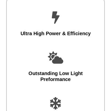

Ultra High Power & Efficiency

Outstanding Low Light
Preformance
