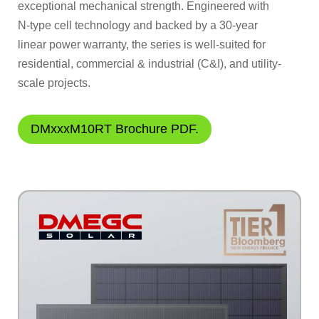
exceptional mechanical strength. Engineered with
N-type cell technology and backed by a 30-year
linear power warranty, the series is well-suited for
residential, commercial & industrial (C&I), and utility-
scale projects.
DMxxxM10RT Brochure PDF.