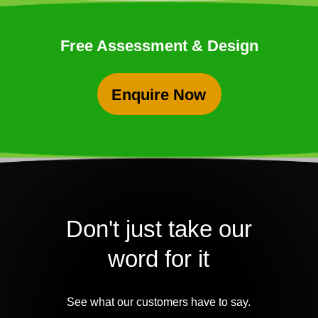
Free Assessment & Design
Enquire Now
Don't just take our
word for it
See what our customers have to say.