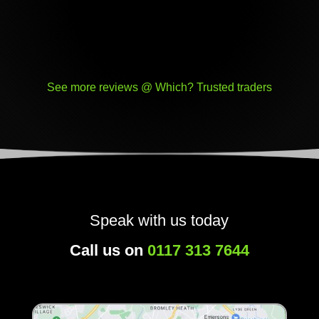
See more reviews @ Which? Trusted traders
Speak with us today
Call us on
0117 313 7644