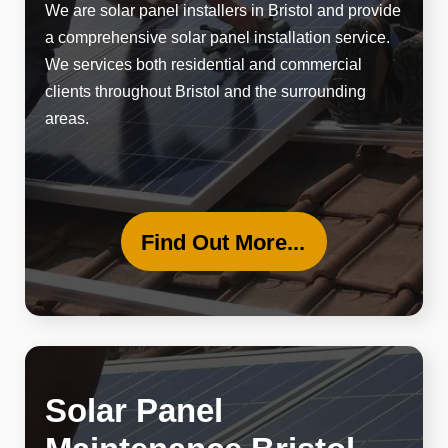
We are solar panel installers in Bristol and provide
a
comprehensive solar panel
installation service.
We services both residential and commercial
clients throughout Bristol and the surrounding
areas.
Find Out More...
Solar Panel