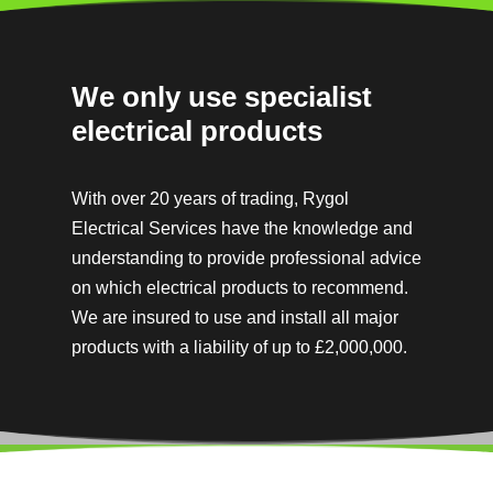
We only use specialist
electrical products
With over 20 years of trading, Rygol
Electrical Services have the knowledge and
understanding to provide professional advice
on which electrical products to recommend.
We are insured to use and install all major
products with a
liability of up to £2,000,000.