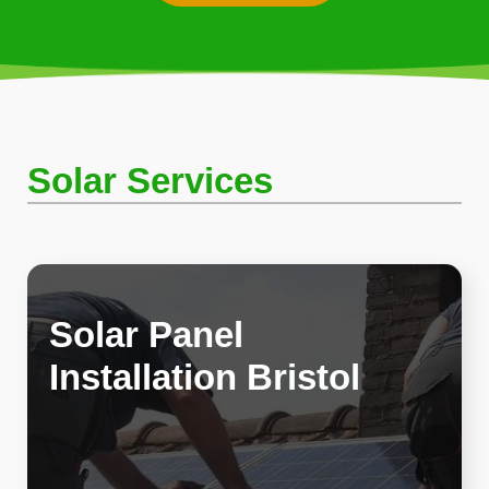
Solar Services
Solar Panel
Installation Bristol