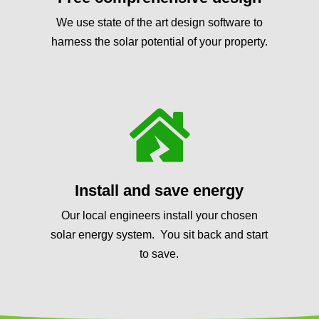
We use state of the art design software to
harness the solar potential of your property.

Install and save energy
Our local engineers install your chosen
solar energy system. You sit back and start
to save.