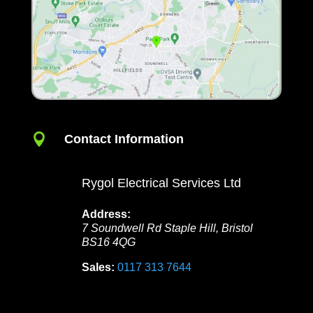

Contact Information
Rygol Electrical Services Ltd
Address:
7 Soundwell Rd
Staple Hill
,
Bristol
BS16 4QG
Sales:
0117 313 7644