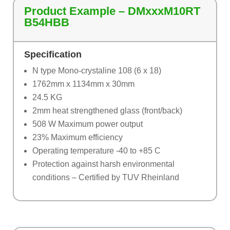
Product Example – DMxxxM10RT
B54HBB
Specification
N type Mono-crystaline 108 (6 x 18)
1762mm x 1134mm x 30mm
24.5 KG
2mm heat strengthened glass (front/back)
508 W Maximum power output
23% Maximum efficiency
Operating temperature -40 to +85 C
Protection against harsh environmental
conditions – Certified by TUV Rheinland