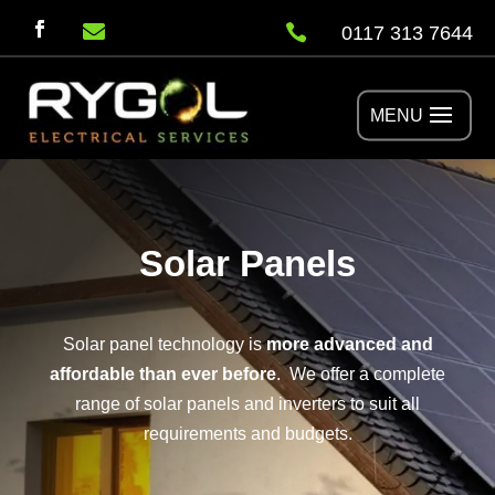


0117 313 7644
Solar Panels
Solar panel technology is
more advanced and
affordable than ever before
. We offer a complete
range of solar panels and inverters to suit all
requirements and budgets.