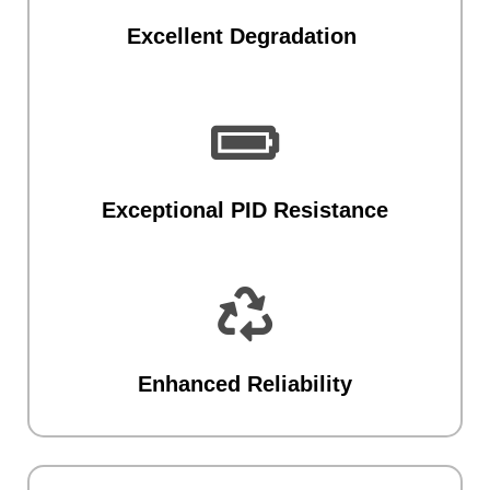
Excellent Degradation

Exceptional PID Resistance

Enhanced Reliability