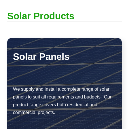
Solar Products
Solar Panels
We supply and install a complete range of solar
panels to suit all requirements and budgets. Our
product range covers both residential and
commercial projects.