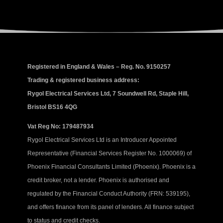
Registered in England & Wales – Reg. No. 9150257
Trading & registered business address:
Rygol Electrical Services Ltd, 7 Soundwell Rd, Staple Hill,
Bristol BS16 4QG
Vat Reg No: 179487934
Rygol Electrical Services Ltd is an Introducer Appointed
Representative (Financial Services Register No. 1000069) of
Phoenix Financial Consultants Limited (Phoenix). Phoenix is a
credit broker, not a lender. Phoenix is authorised and
regulated by the Financial Conduct Authority (FRN: 539195),
and offers finance from its panel of lenders. All finance subject
to status and credit checks.