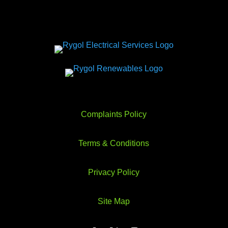
Complaints Policy
Terms & Conditions
Privacy Policy
Site Map