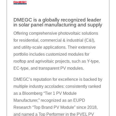
DMEGC is a globally recognized leader
in solar panel manufacturing and supply
Offering comprehensive photovoltaic solutions
for residential, commercial & industrial (C&I),
and utility-scale applications. Their extensive
portfolio includes customized modules for
rooftop and agrivoltaic projects, such as Y-type,
EC-type, and transparent PV modules.
DMEGC’s reputation for excellence is backed by
multiple industry accolades: consistently ranked
as a Bloomberg “Tier 1 PV Module
Manufacturer,” recognized as an EUPD
Research “Top Brand PV Module” since 2018,
and named a Top Performer in the PVEL PV