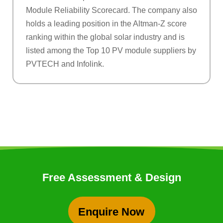
Module Reliability Scorecard. The company also
holds a leading position in the Altman-Z score
ranking within the global solar industry and is
listed among the Top 10 PV module suppliers by
PVTECH and Infolink.
Free Assessment & Design
Enquire Now