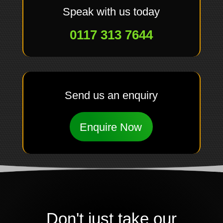
Speak with us today
0117 313 7644
Send us an enquiry
Enquire Now
Don't just take our