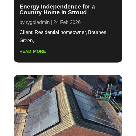
Energy Independence for a
Country Home in Stroud
by
rygoladmin
|
24 Feb 2026
Client: Residential homeowner, Bournes
Green,...
read more