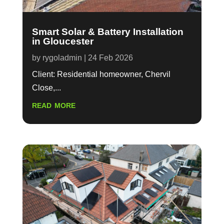
Smart Solar & Battery Installation
in Gloucester
by
rygoladmin
|
24 Feb 2026
Client: Residential homeowner, Chervil
Close,...
read more