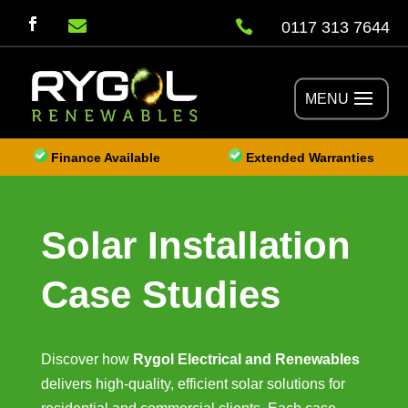


0117 313 7644
Finance Available
Extended Warranties
Solar Installation
Case Studies
Discover how
Rygol Electrical and Renewables
delivers high-quality, efficient solar solutions for