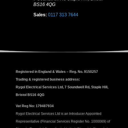
BS16 4QG
Sales:
0117 313 7644
Registered in England & Wales – Reg. No. 9150257
Trading & registered business address:
Rygol Electrical Services Ltd, 7 Soundwell Rd, Staple Hill,
Bristol BS16 4QG
Vat Reg No: 179487934
Rygol Electrical Services Ltd is an Introducer Appointed
Representative (Financial Services Register No. 1000069) of