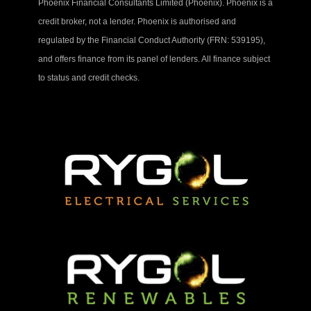
Phoenix Financial Consultants Limited (Phoenix). Phoenix is a
credit broker, not a lender. Phoenix is authorised and
regulated by the Financial Conduct Authority (FRN: 539195),
and offers finance from its panel of lenders. All finance subject
to status and credit checks.