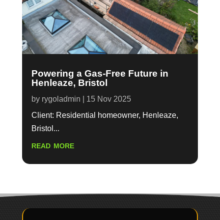
Powering a Gas-Free Future in
Henleaze, Bristol
by
rygoladmin
|
15 Nov 2025
Client: Residential homeowner, Henleaze,
Bristol...
read more