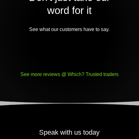
word for it
See what our customers have to say.
See more reviews @ Which? Trusted traders
Speak with us today