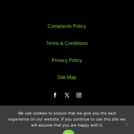
Complaints Policy
Terms & Conditions
Privacy Policy
Site Map
We use cookies to ensure that we give you the best
Web Design by Webzeus
experience on our website. If you continue to use this site we
will assume that you are happy with it.