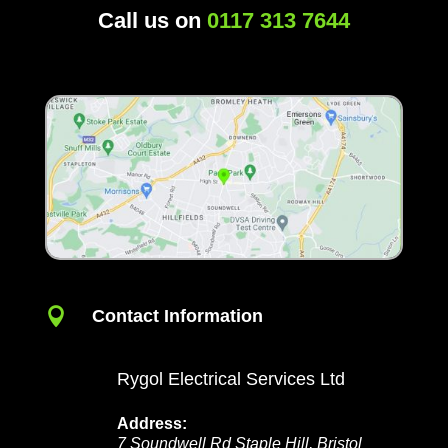
Call us on
0117 313 7644

Contact Information
Rygol Electrical Services Ltd
Address:
7 Soundwell Rd
Staple Hill
,
Bristol