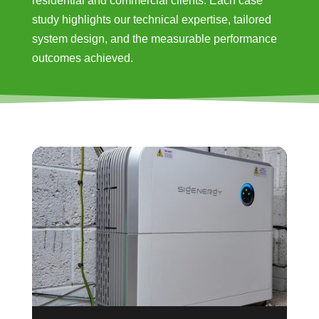
residential and commercial clients. Each case
study highlights our technical expertise, tailored
system design, and the measurable performance
outcomes achieved.