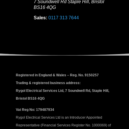
7 Soundwell Rd
Staple Hill
,
Bristol
BS16 4QG
Sales:
0117 313 7644
Registered in England & Wales – Reg. No. 9150257
Trading & registered business address:
Rygol Electrical Services Ltd, 7 Soundwell Rd, Staple Hill,
Bristol BS16 4QG
Vat Reg No: 179487934
Rygol Electrical Services Ltd is an Introducer Appointed
Representative (Financial Services Register No. 1000069) of