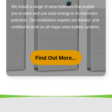
We install a range of solar batteries that enable
you to store and use solar energy to its maximum
potential. Our installation experts are trained and
certified to work on all major solar battery systems.
Find Out More...