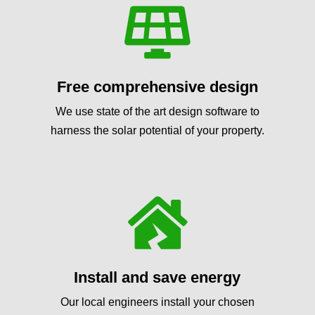

Free comprehensive design
We use state of the art design software to
harness the solar potential of your property.

Install and save energy
Our local engineers install your chosen