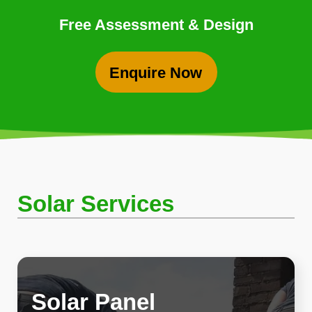
Free Assessment & Design
Enquire Now
Solar Services
Solar Panel