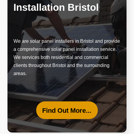
Installation Bristol
We are solar panel installers in Bristol and provide
a
comprehensive solar panel
installation service.
We services both residential and commercial
clients throughout Bristol and the surrounding
areas.
Find Out More...