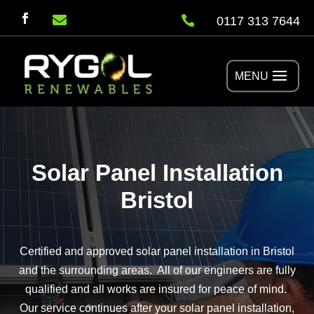


0117 313 7644
Solar Panel Installation
Bristol
Certified and approved solar panel installation in Bristol
and the surrounding areas. All of our engineers are fully
qualified and all works are insured for peace of mind.
Our service continues after your solar panel installation,