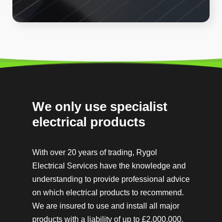
We only use specialist
electrical products
With over 20 years of trading, Rygol
Electrical Services have the knowledge and
understanding to provide professional advice
on which electrical products to recommend.
We are insured to use and install all major
products with a
liability of up to £2,000,000.