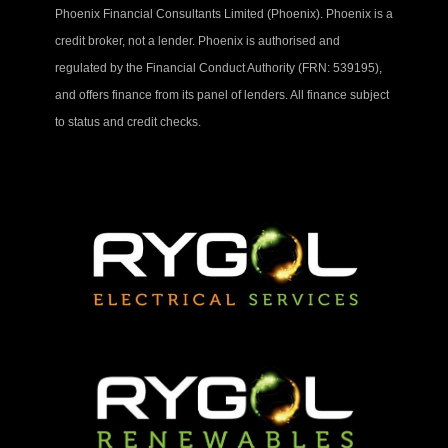
Phoenix Financial Consultants Limited (Phoenix). Phoenix is a
credit broker, not a lender. Phoenix is authorised and
regulated by the Financial Conduct Authority (FRN: 539195),
and offers finance from its panel of lenders. All finance subject
to status and credit checks.