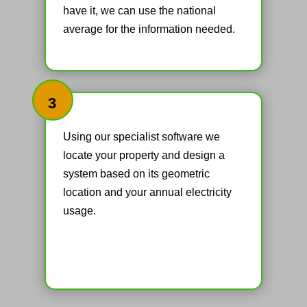
have it, we can use the national
average for the information needed.
3
Using our specialist software we
locate your property and design a
system based on its geometric
location and your annual electricity
usage.