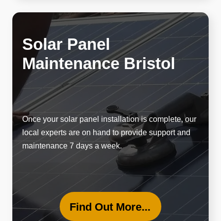
Solar Panel
Maintenance Bristol
Once your solar panel installation is complete, our
local experts are on hand to provide support and
maintenance 7 days a week.
Find Out More...