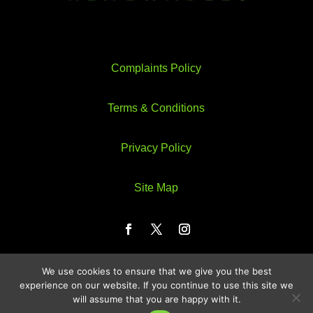
Complaints Policy
Terms & Conditions
Privacy Policy
Site Map
We use cookies to ensure that we give you the best
Web Design by Webzeus
experience on our website. If you continue to use this site we
will assume that you are happy with it.