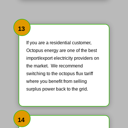
13
If you are a residential customer,
Octopus energy are one of the best
import/export electricity providers on
the market. We recommend
switching to the octopus flux tariff
where you benefit from selling
surplus power back to the grid.
14