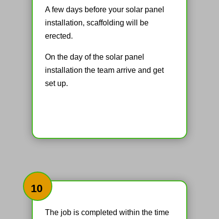
A few days before your solar panel
installation, scaffolding will be
erected.
On the day of the solar panel
installation the team arrive and get
set up.
10
The job is completed within the time