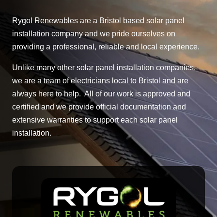
Rygol Renewables are a Bristol based solar panel
installation company and we pride ourselves on
providing a professional, reliable and local experience.
Unlike many other solar panel installation companies,
we are a team of electricians local to Bristol and are
always here to help. All of our work is approved and
certified and we provide official documentation and
extensive warranties to support each solar panel
installation.