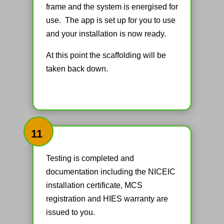
frame and the system is energised for
use. The app is set up for you to use
and your installation is now ready.
At this point the scaffolding will be
taken back down.
11
Testing is completed and
documentation including the NICEIC
installation certificate, MCS
registration and HIES warranty are
issued to you.