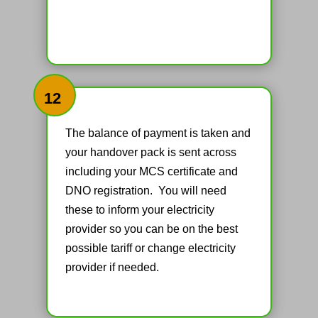
12
The balance of payment is taken and
your handover pack is sent across
including your MCS certificate and
DNO registration. You will need
these to inform your electricity
provider so you can be on the best
possible tariff or change electricity
provider if needed.