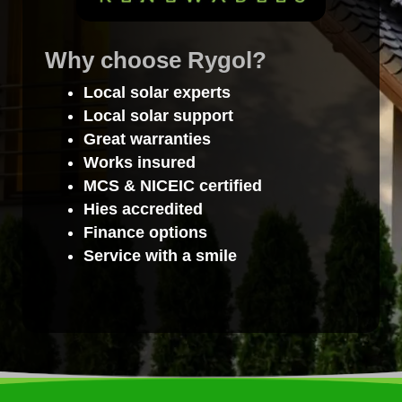
Why choose Rygol?
Local solar experts
Local solar support
Great warranties
Works insured
MCS & NICEIC certified
Hies accredited
Finance options
Service with a smile