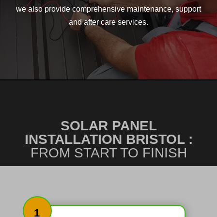
we also provide comprehensive maintenance, support
and after care services.
SOLAR PANEL
INSTALLATION BRISTOL :
FROM START TO FINISH
1