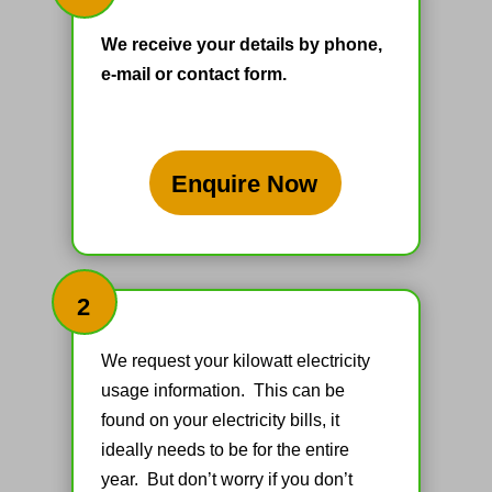
We receive your details by phone,
e-mail or contact form.
Enquire Now
2
We request your kilowatt electricity
usage information. This can be
found on your electricity bills, it
ideally needs to be for the entire
year. But don’t worry if you don’t