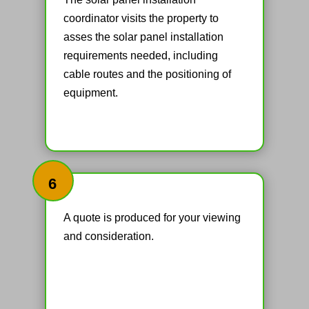
coordinator visits the property to
asses the solar panel installation
requirements needed, including
cable routes and the positioning of
equipment.
6
A quote is produced for your viewing
and consideration.