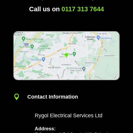
Call us on
0117 313 7644

Contact Information
Rygol Electrical Services Ltd
Address: