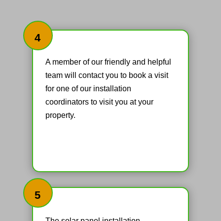
4
A member of our friendly and helpful
team will contact you to book a visit
for one of our installation
coordinators to visit you at your
property.
5
The solar panel installation