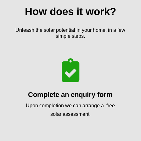
How does it work?
Unleash the solar potential in your home, in a few
simple steps.

Complete an enquiry form
Upon completion we can arrange a free
solar assessment.