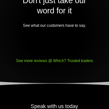
Don't just take our
word for it
See what our customers have to say.
See more reviews @ Which? Trusted traders
Speak with us today