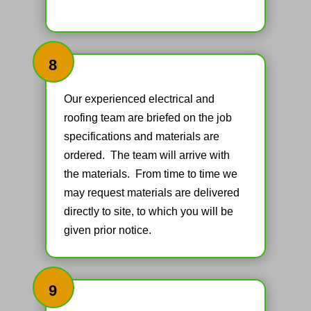
8
Our experienced electrical and
roofing team are briefed on the job
specifications and materials are
ordered. The team will arrive with
the materials. From time to time we
may request materials are delivered
directly to site, to which you will be
given prior notice.
9