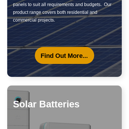
panels to suit all requirements and budgets. Our
product range covers both residential and
commercial projects.
Find Out More...
Solar Batteries