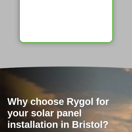
Why choose Rygol for
your solar panel
installation in Bristol?