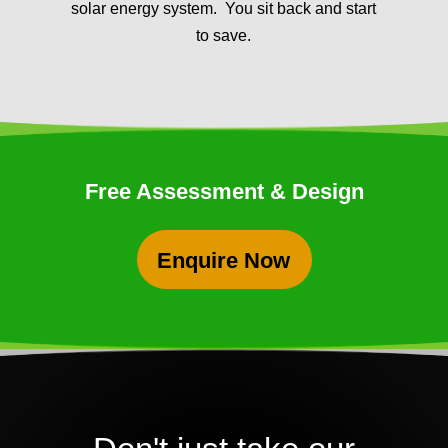
solar energy system. You sit back and start
to save.
Free Assessment & Design
Enquire Now