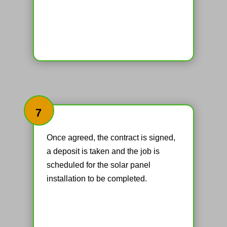
7
Once agreed, the contract is signed,
a deposit is taken and the job is
scheduled for the solar panel
installation to be completed.