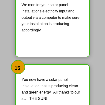
We monitor your solar panel
installations electricity input and
output via a computer to make sure
your installation is producing
accordingly.
15
You now have a solar panel
installation that is producing clean
and green energy. All thanks to our
star, THE SUN!