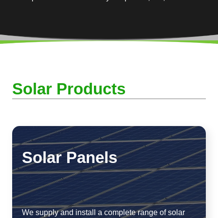
Solar Products
Solar Panels
We supply and install a complete range of solar