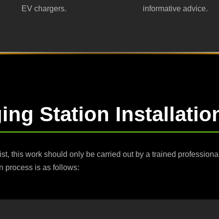
EV chargers.
informative advice.
ng Station Installati
ist, this work should only be carried out by a trained profession
n process is as follows: