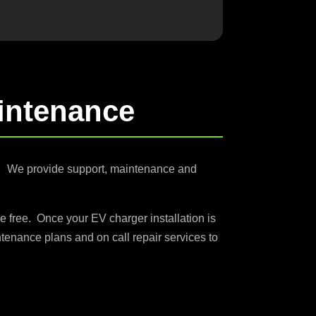
intenance
s. We provide support, maintenance and
e free. Once your EV charger installation is
tenance plans and on call repair services to