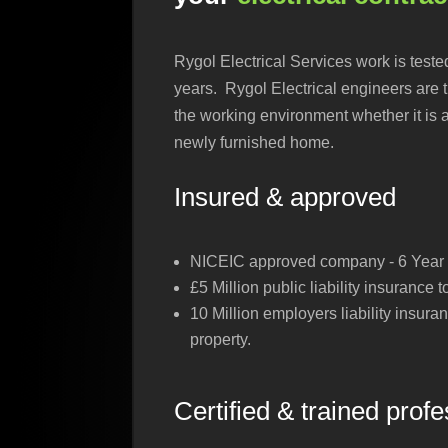
Rygol Electrical Services work is teste
years. Rygol Electrical engineers are t
the working environment whether it is 
newly furnished home.
Insured & approved
NICEIC approved company - 6 Year w
£5 Million public liability insurance 
10 Million employers liability insura
property.
Certified & trained prof