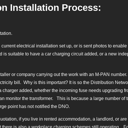
n Installation Process:
tation.
 current electrical installation set up, or is sent photos to enab
 is suitable to have a car charging circuit added, or a new inde
aller or company carrying out the work with an M-PAN number. T
tricity bill. Why is this important? It is so the Distribution Netwo
a charger added, whether the incoming fuse needs upgrading fr
an monitor the transformer. This is because a large number of t
rge point has not notified the DNO.
tation, if you live in rented accommodation, a landlord, or are in 
t there is also a workplace charging schemes still operating. Fo