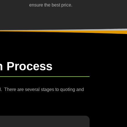
ensure the best price.
on Process
al.
There are several stages to quoting and