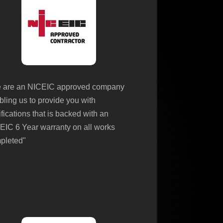
 are an NICEIC approved company
bling us to provide you with
ifications that is backed with an
EIC 6 Year warranty on all works
pleted"