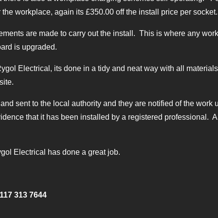
r the workplace, again its £350.00 off the install price per socket.
ents are made to carry out the install. This is where any work 
oard is upgraded.
 Rygol Electrical, its done in a tidy and neat way with all materi
site.
 and sent to the local authority and they are notified of the work u
idence that it has been installed by a registered professional. Al
gol Electrical has done a great job.
117 313 7644