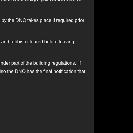
by the DNO takes place if required prior
als and rubbish cleared before leaving.
nder part of the building regulations. If
so the DNO has the final notification that