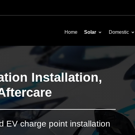
Home
Solar
Domestic
tion Installation,
Aftercare
EV charge point installation