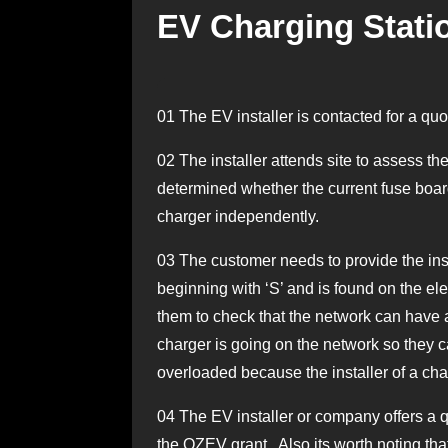
EV Charging Statio
01
The EV installer is contacted for a quo
02
The installer attends site to assess the
determined whether the current fuse board
charger independently.
03
The customer needs to provide the inst
beginning with ‘S’ and is found on the elec
them to check that the network can have 
charger is going on the network so they c
overloaded because the installer of a cha
04
The EV installer or company offers a quo
the OZEV grant. Also its worth noting tha