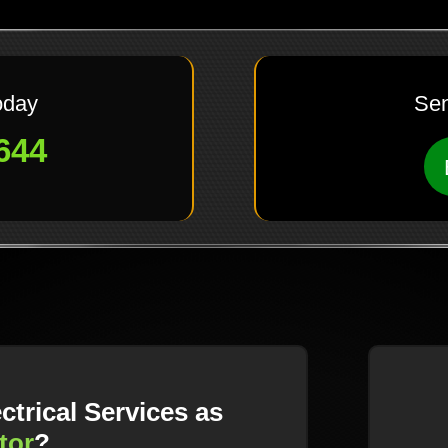
oday
Sen
644
trical Services as
tor
?