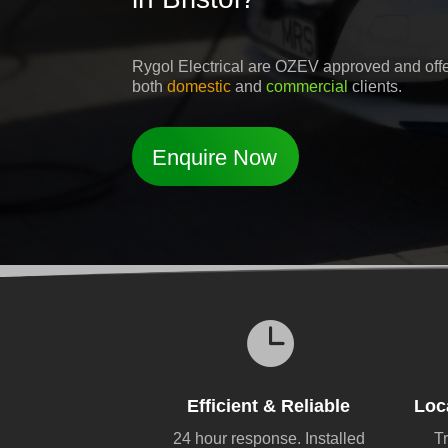
Rygol Electrical are OZEV approved and offer 
both
domestic
and
commercial
clients.
Enquire Now

Efficient & Reliable
Loc
24 hour response. Installed
Tr