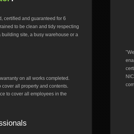
d, certified and guaranteed for 6
rained to be clean and tidy respecting
a building site, a busy warehouse or a
"We
ena
cert
NIC
arranty on all works completed.
com
to cover all property and contents.
nce to cover all employees in the
essionals