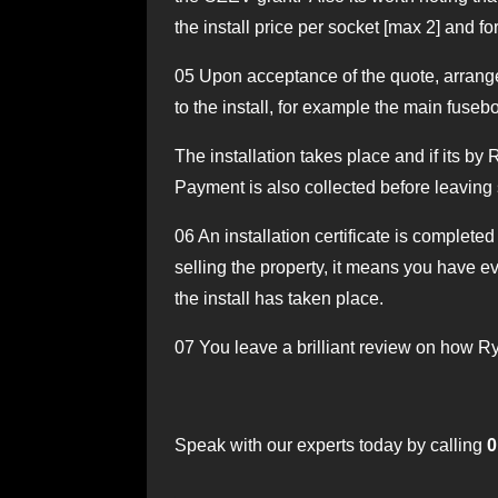
the install price per socket [max 2] and fo
05
Upon acceptance of the quote, arrangem
to the install, for example the main fuseb
The installation takes place and if its by
Payment is also collected before leaving 
06
An installation certificate is completed
selling the property, it means you have ev
the install has taken place.
07
You leave a brilliant review on how Ry
Speak with our experts today by calling
0