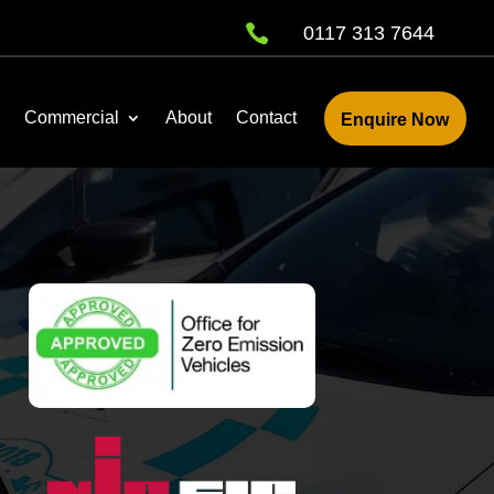

0117 313 7644
Commercial
About
Contact
Enquire Now