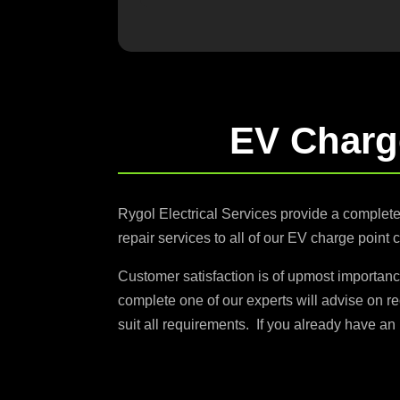
EV Charg
Rygol Electrical Services provide a complet
repair services to all of our EV charge point 
Customer satisfaction is of upmost importanc
complete one of our experts will advise on r
suit all requirements. If you already have an 