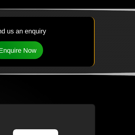
d us an enquiry
Enquire Now