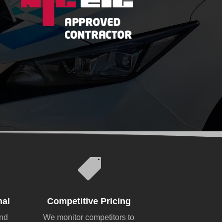

nal
Competitive Pricing
and
We monitor competitors to