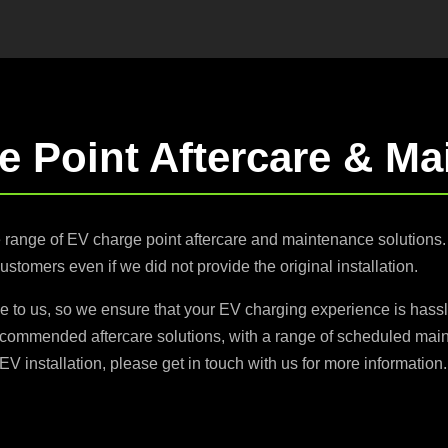
e Point Aftercare & Ma
e range of EV charge point aftercare and maintenance solution
customers even if we did not provide the original installation.
e to us, so we ensure that your EV charging experience is hassl
ecommended aftercare solutions, with a range of scheduled main
EV installation, please get in touch with us for more information.