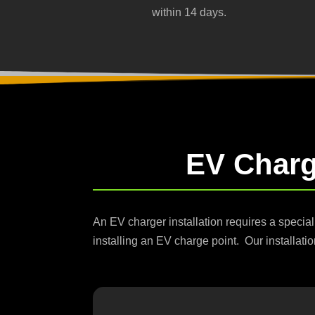
within 14 days.
EV Chargi
An EV charger installation requires a special
installing an EV charge point. Our installatio