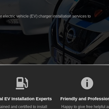
electric vehicle (EV) charger installation services to


al EV Installation Experts
Friendly and Professio
ained and certified to install
Happy to give free helpful 