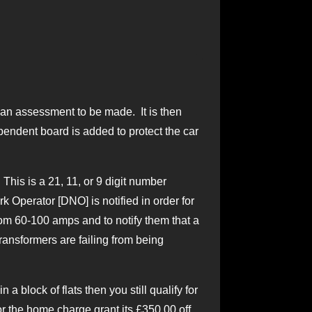
le an assessment to be made. It is then
pendent board is added to protect the car
his is a 21, 11, or 9 digit number
rk Operator [DNO] is notified in order for
om 60-100 amps and to notify them that a
ransformers are failing from being
a block of flats then you still qualify for
r the home charge grant its £350.00 off