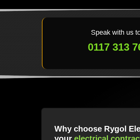
Speak with us t
0117 313 7
Why choose Rygol Elec
your
electrical contrac