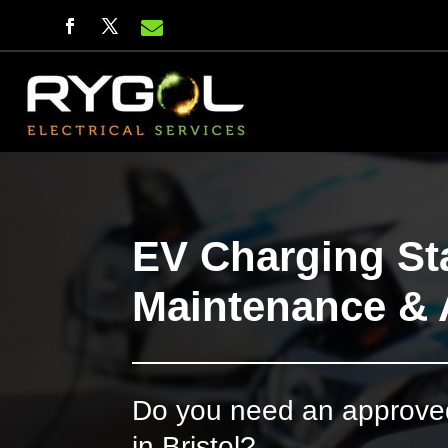

EV Charging Sta
Maintenance & 
Do you need an approved 
in Bristol?