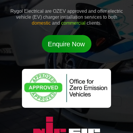
Rygol Electrical are OZEV approved and offer electric
vehicle (EV) charger installation services to both
domestic
and
commercial
clients.
Enquire Now