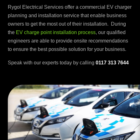
Rygol Electrical Services offer a commercial EV charger
planning and installation service that enable business
owners to get the most out of their installation. During
the
EV charge point installation process
, our qualified
engineers are able to provide onsite recommendations
to ensure the best possible solution for your business.
Speak with our experts today by calling
0117 313 7644