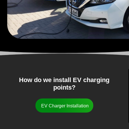
How do we install EV charging
points?
EV Charger Installation