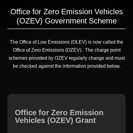
Office for Zero Emission Vehicles
(OZEV) Government Scheme
The Office of Low Emissions (OLEV) is now called the
Office of Zero Emissions (OZEV). The charge point
schemes provided by OZEV regularly change and must
be checked against the information provided below.
Office for Zero Emission
Vehicles (OZEV) Grant