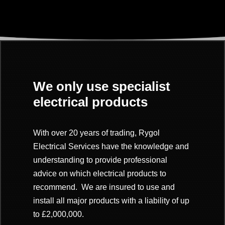
We only use specialist
electrical products
With over 20 years of trading, Rygol
Electrical Services have the knowledge and
understanding to provide professional
advice on which electrical products to
recommend. We are insured to use and
install all major products with a
liability of up
to £2,000,000.