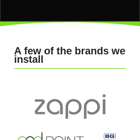
A few of the brands we
install