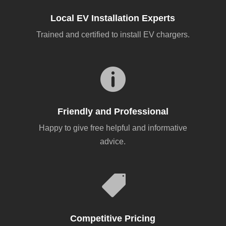
Local EV Installation Experts
Trained and certified to install EV chargers.

Friendly and Professional
Happy to give free helpful and informative
advice.

Competitive Pricing