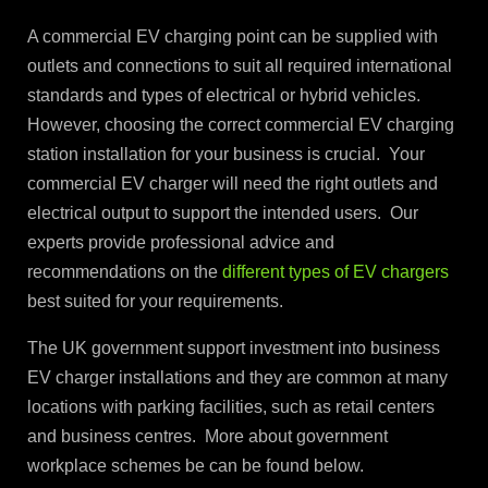
A commercial EV charging point can be supplied with
outlets and connections to suit all required international
standards and types of electrical or hybrid vehicles.
However, choosing the correct commercial EV charging
station installation for your business is crucial. Your
commercial EV charger will need the right outlets and
electrical output to support the intended users. Our
experts provide professional advice and
recommendations on the
different types of EV chargers
best suited for your requirements.
The UK government support investment into business
EV charger installations and they are common at many
locations with parking facilities, such as retail centers
and business centres. More about government
workplace schemes be can be found below.