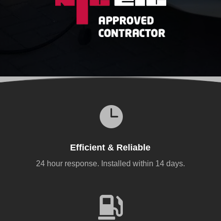

Efficient & Reliable
24 hour response. Installed within 14 days.
