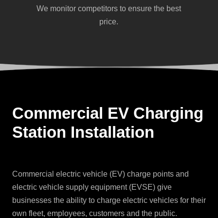
We monitor competitors to ensure the best
price.
Commercial EV Charging
Station Installation
Commercial electric vehicle (EV) charge points and
electric vehicle supply equipment (EVSE) give
businesses the ability to charge electric vehicles for their
own fleet, employees, customers and the public.