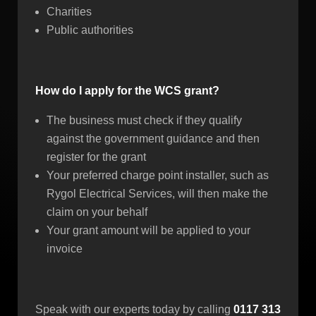
Charities
Public authorities
How do I apply for the WCS grant?
The business must check if they qualify
against the government guidance and then
register for the grant
Your preferred charge point installer, such as
Rygol Electrical Services, will then make the
claim on your behalf
Your grant amount will be applied to your
invoice
Speak with our experts today by calling
0117 313