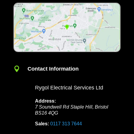

Contact Information
Rygol Electrical Services Ltd
Address:
7 Soundwell Rd
Staple Hill
,
Bristol
BS16 4QG
Sales:
0117 313 7644