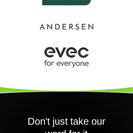
Don't just take our