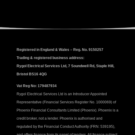
Registered in England & Wales – Reg. No. 9150257
Trading & registered business address:
Rygol Electrical Services Ltd, 7 Soundwell Rd, Staple Hill,
Bristol BS16 4QG
Vat Reg No: 179487934
Rygol Electrical Services Ltd is an Introducer Appointed
Representative (Financial Services Register No. 1000069) of
Phoenix Financial Consultants Limited (Phoenix). Phoenix is a
credit broker, not a lender. Phoenix is authorised and
regulated by the Financial Conduct Authority (FRN: 539195),
and offers finance from its panel of lenders. All finance subject