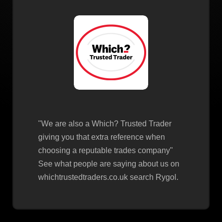
"We are also a Which? Trusted Trader
giving you that extra reference when
choosing a reputable trades company"
See what people are saying about us on
whichtrustedtraders.co.uk search Rygol.