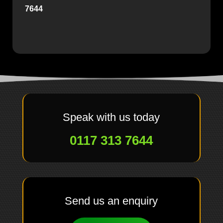
7644
Speak with us today
0117 313 7644
Send us an enquiry