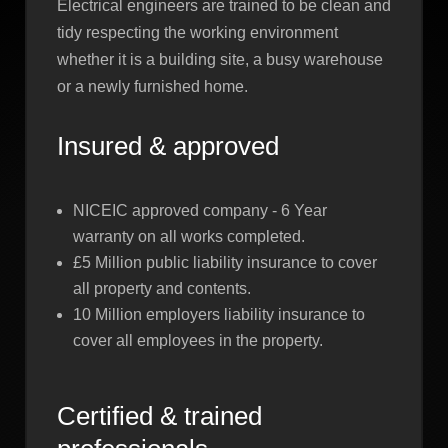
Electrical engineers are trained to be clean and
tidy respecting the working environment
whether it is a building site, a busy warehouse
or a newly furnished home.
Insured & approved
NICEIC approved company - 6 Year
warranty on all works completed.
£5 Million public liability insurance to cover
all property and contents.
10 Million employers liability insurance to
cover all employees in the property.
Certified & trained