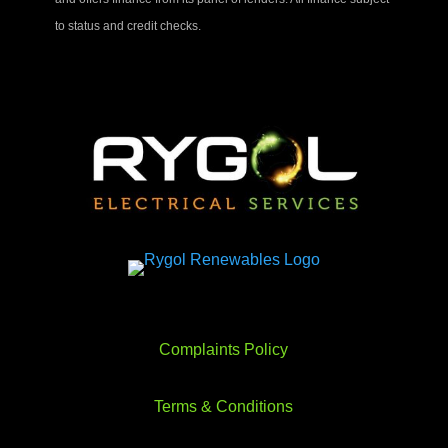
to status and credit checks.
Complaints Policy
Terms & Conditions