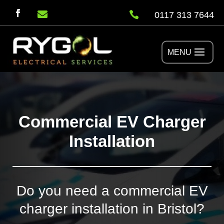


0117 313 7644
Commercial EV Charger
Installation
Do you need a commercial EV
charger installation in Bristol?