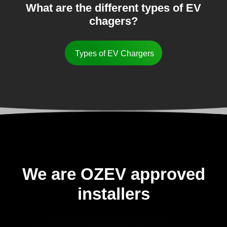
What are the different types of EV
chagers?
Types of EV Chargers
We are OZEV approved
installers