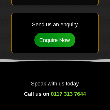
Send us an enquiry
Enquire Now
Speak with us today
Call us on
0117 313 7644