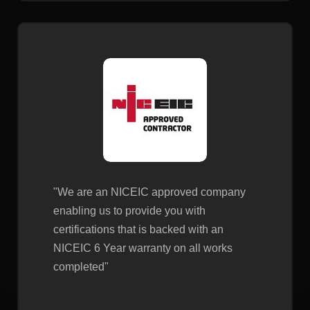
"We are an NICEIC approved company
enabling us to provide you with
certifications that is backed with an
NICEIC 6 Year warranty on all works
completed"