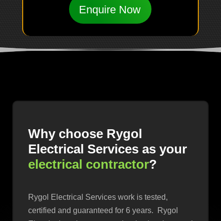
Enquire Now
Why choose Rygol
Electrical Services as your
electrical contractor
?
Rygol Electrical Services work is tested,
certified and guaranteed for 6 years. Rygol