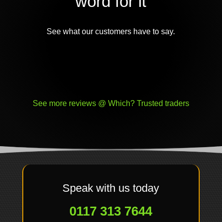
word for it
See what our customers have to say.
See more reviews @ Which? Trusted traders
Speak with us today
0117 313 7644