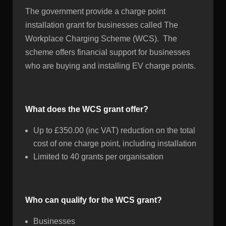
The government provide a charge point
installation grant for businesses called The
Workplace Charging Scheme (WCS). The
scheme offers financial support for businesses
who are buying and installing EV charge points.
What does the WCS grant offer?
Up to £350.00 (inc VAT) reduction on the total
cost of one charge point, including installation
Limited to 40 grants per organisation
Who can qualify for the WCS grant?
Businesses