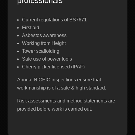
professionals
Current regulations of BS7671
First aid
Asbestos awareness
Working from Height
Tower scaffolding
Safe use of power tools
Cherry picker licensed (IPAF)
Annual NICEIC inspections ensure that
workmanship is of a safe & high standard.
Risk assessments and method statements are
provided before work is carried out.