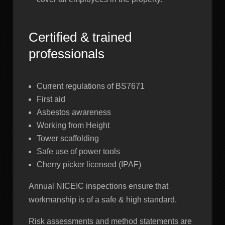
Certified & trained
professionals
Current regulations of BS7671
First aid
Asbestos awareness
Working from Height
Tower scaffolding
Safe use of power tools
Cherry picker licensed (IPAF)
Annual NICEIC inspections ensure that
workmanship is of a safe & high standard.
Risk assessments and method statements are