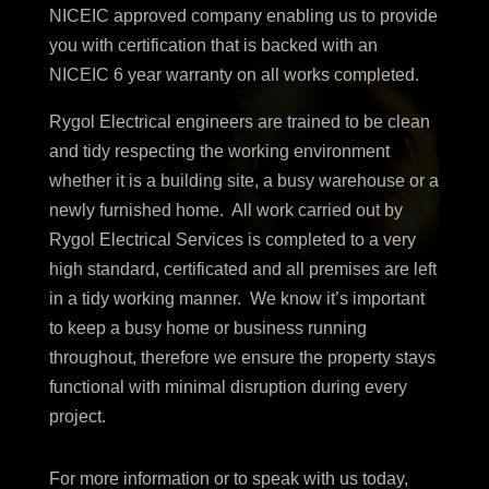
NICEIC approved company enabling
us to provide
you with certification that is
backed with an
NICEIC 6 year warranty
on all works completed.
Rygol Electrical engineers are trained to be clean
and tidy respecting the working environment
whether it is a building site, a busy warehouse or a
newly furnished home. All work carried out by
Rygol Electrical Services is completed to a very
high standard, certificated and all premises are left
in a tidy working manner. We know it’s important
to keep a busy home or business running
throughout, therefore we ensure the property stays
functional with minimal disruption during every
project.
For more information or to speak with us today,