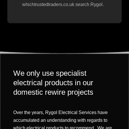
whichtrustedtraders.co.uk search Rygol.
We only use specialist
electrical products in our
domestic rewire projects
Over the years, Rygol Electrical Services have
accumulated an understanding with regards to
which electrical products to recommend. We are