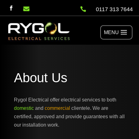


0117 313 7644
About Us
Rygol Electrical offer electrical services to both
domestic
and
commercial
clientele. We are
certified, approved and provide guarantees with all
our installation work.