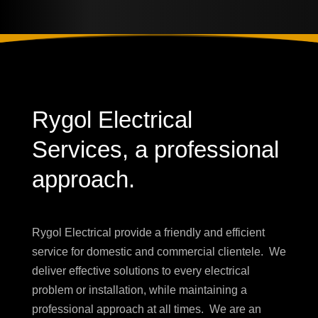
Rygol Electrical
Services, a professional
approach.
Rygol Electrical provide a friendly and efficient
service for
domestic and commercial clientele. W
e
deliver effective solutions to every electrical
problem or installation, while maintaining a
professional approach at all times. We are an