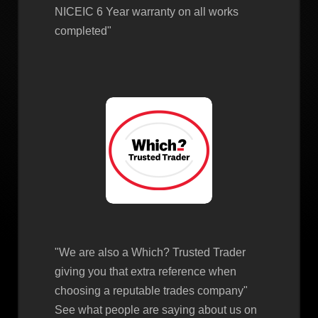
NICEIC 6 Year warranty on all works
completed"
"We are also a Which? Trusted Trader
giving you that extra reference when
choosing a reputable trades company"
See what people are saying about us on