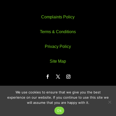
Complaints Policy
Terms & Conditions
Privacy Policy
Site Map
We use cookies to ensure that we give you the best
Web Design by Webzeus
experience on our website. If you continue to use this site we
will assume that you are happy with it.
Ok