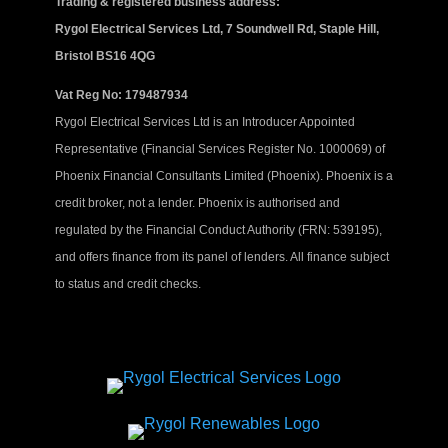
Trading & registered business address:
Rygol Electrical Services Ltd, 7 Soundwell Rd, Staple Hill,
Bristol BS16 4QG
Vat Reg No: 179487934
Rygol Electrical Services Ltd is an Introducer Appointed
Representative (Financial Services Register No. 1000069) of
Phoenix Financial Consultants Limited (Phoenix). Phoenix is a
credit broker, not a lender. Phoenix is authorised and
regulated by the Financial Conduct Authority (FRN: 539195),
and offers finance from its panel of lenders. All finance subject
to status and credit checks.