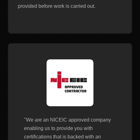
provided before work is carried out.
"We are an NICEIC approved company
enabling us to provide you with
certifications that is backed with an