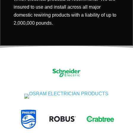
insured to use and install across all major
domestic rewiring products with a
liability of up to
2,000,000 pounds.