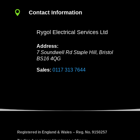

Contact Information
Rygol Electrical Services Ltd
Address:
7 Soundwell Rd
Staple Hill
,
Bristol
BS16 4QG
Sales:
0117 313 7644
Registered in England & Wales – Reg. No. 9150257