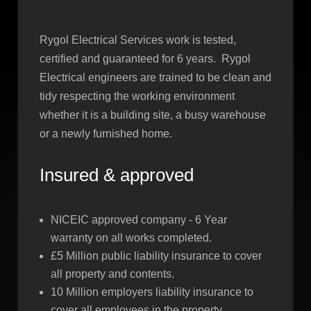
Rygol Electrical Services work is tested,
certified and guaranteed for 6 years. Rygol
Electrical engineers are trained to be clean and
tidy respecting the working environment
whether it is a building site, a busy warehouse
or a newly furnished home.
Insured & approved
NICEIC approved company - 6 Year
warranty on all works completed.
£5 Million public liability insurance to cover
all property and contents.
10 Million employers liability insurance to
cover all employees in the property.