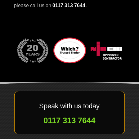
please call us on
0117 313 7644
.
Speak with us today
0117 313 7644