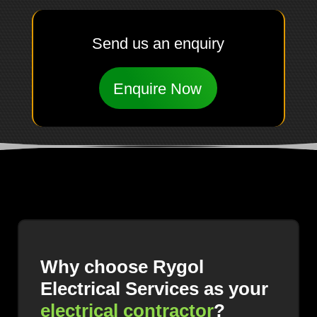
Send us an enquiry
Enquire Now
Why choose Rygol
Electrical Services as your
electrical contractor
?