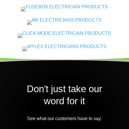
Don't just take our
word for it
See what our customers have to say.