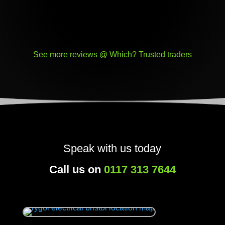
See more reviews @ Which? Trusted traders
Speak with us today
Call us on
0117 313 7644