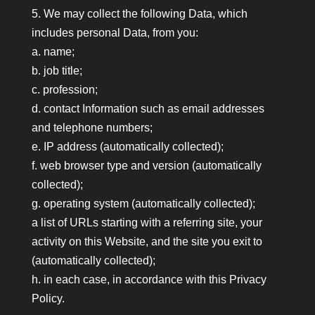
5. We may collect the following Data, which
includes personal Data, from you:
a. name;
b. job title;
c. profession;
d. contact Information such as email addresses
and telephone numbers;
e. IP address (automatically collected);
f. web browser type and version (automatically
collected);
g. operating system (automatically collected);
a list of URLs starting with a referring site, your
activity on this Website, and the site you exit to
(automatically collected);
h. in each case, in accordance with this Privacy
Policy.