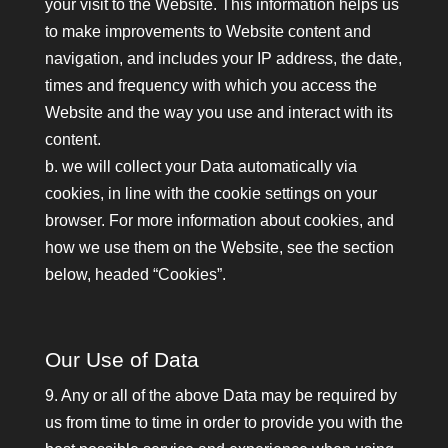
your visit to the Website. This information helps us
to make improvements to Website content and
navigation, and includes your IP address, the date,
times and frequency with which you access the
Website and the way you use and interact with its
content.
b. we will collect your Data automatically via
cookies, in line with the cookie settings on your
browser. For more information about cookies, and
how we use them on the Website, see the section
below, headed “Cookies”.
Our Use of Data
9. Any or all of the above Data may be required by
us from time to time in order to provide you with the