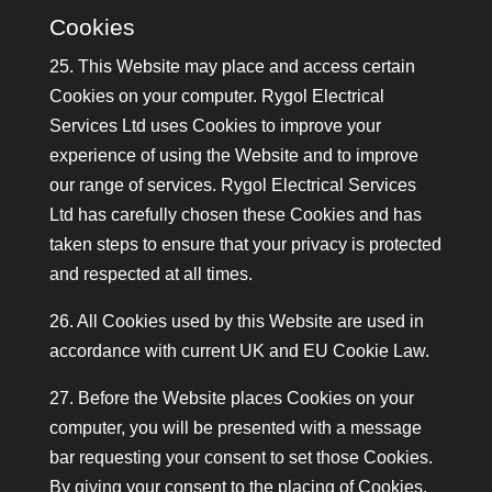
Cookies
25. This Website may place and access certain
Cookies on your computer. Rygol Electrical
Services Ltd uses Cookies to improve your
experience of using the Website and to improve
our range of services. Rygol Electrical Services
Ltd has carefully chosen these Cookies and has
taken steps to ensure that your privacy is protected
and respected at all times.
26. All Cookies used by this Website are used in
accordance with current UK and EU Cookie Law.
27. Before the Website places Cookies on your
computer, you will be presented with a message
bar requesting your consent to set those Cookies.
By giving your consent to the placing of Cookies,