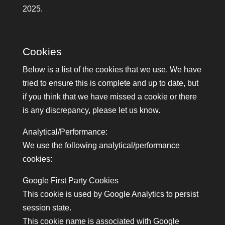
2025.
Cookies
Below is a list of the cookies that we use. We have
tried to ensure this is complete and up to date, but
if you think that we have missed a cookie or there
is any discrepancy, please let us know.
Analytical/Performance:
We use the following analytical/performance
cookies:
Google First Party Cookies
This cookie is used by Google Analytics to persist
session state.
This cookie name is associated with Google