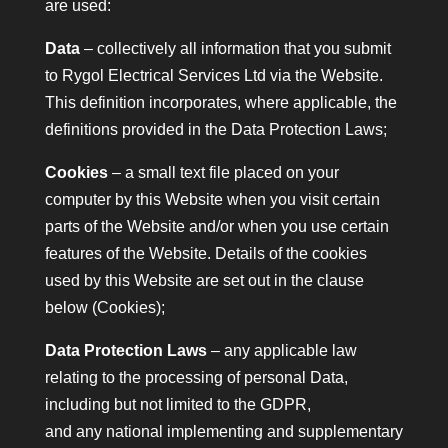
are used:
Data
– collectively all information that you submit
to Rygol Electrical Services Ltd via the Website.
This definition incorporates, where applicable, the
definitions provided in the Data Protection Laws;
Cookies
– a small text file placed on your
computer by this Website when you visit certain
parts of the Website and/or when you use certain
features of the Website. Details of the cookies
used by this Website are set out in the clause
below (Cookies);
Data Protection Laws
– any applicable law
relating to the processing of personal Data,
including but not limited to the GDPR,
and any national implementing and supplementary