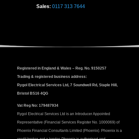
Sales:
0117 313 7644
Registered in England & Wales – Reg. No. 9150257
Trading & registered business address:
Rygol Electrical Services Ltd, 7 Soundwell Rd, Staple Hill,
Bristol BS16 4QG
Vat Reg No: 179487934
Rygol Electrical Services Ltd is an Introducer Appointed
Representative (Financial Services Register No. 1000069) of
Phoenix Financial Consultants Limited (Phoenix). Phoenix is a
credit broker, not a lender. Phoenix is authorised and