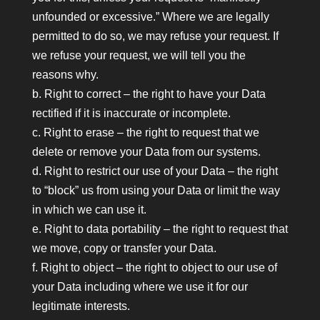
unfounded or excessive.” Where we are legally
permitted to do so, we may refuse your request. If
we refuse your request, we will tell you the
reasons why.
b. Right to correct – the right to have your Data
rectified if it is inaccurate or incomplete.
c. Right to erase – the right to request that we
delete or remove your Data from our systems.
d. Right to restrict our use of your Data – the right
to “block” us from using your Data or limit the way
in which we can use it.
e. Right to data portability – the right to request that
we move, copy or transfer your Data.
f. Right to object – the right to object to our use of
your Data including where we use it for our
legitimate interests.