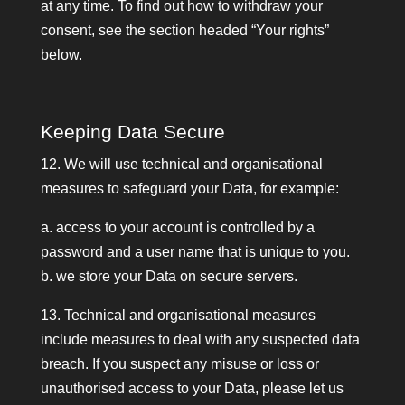
at any time. To find out how to withdraw your
consent, see the section headed “Your rights”
below.
Keeping Data Secure
12. We will use technical and organisational
measures to safeguard your Data, for example:
a. access to your account is controlled by a
password and a user name that is unique to you.
b. we store your Data on secure servers.
13. Technical and organisational measures
include measures to deal with any suspected data
breach. If you suspect any misuse or loss or
unauthorised access to your Data, please let us