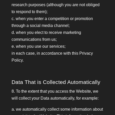
research purposes (although you are not obliged
to respond to them);
c. when you enter a competition or promotion
through a social media channel;
d. when you elect to receive marketing
communications from us;
e. when you use our services;
in each case, in accordance with this Privacy
Policy.
Data That is Collected Automatically
8. To the extent that you access the Website, we
will collect your Data automatically, for example:
a. we automatically collect some information about