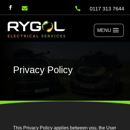


0117 313 7644
Privacy Policy
This Privacy Policy applies between you, the User