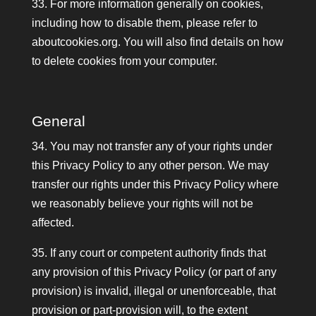
33. For more information generally on cookies,
including how to disable them, please refer to
aboutcookies.org. You will also find details on how
to delete cookies from your computer.
General
34. You may not transfer any of your rights under
this Privacy Policy to any other person. We may
transfer our rights under this Privacy Policy where
we reasonably believe your rights will not be
affected.
35. If any court or competent authority finds that
any provision of this Privacy Policy (or part of any
provision) is invalid, illegal or unenforceable, that
provision or part-provision will, to the extent