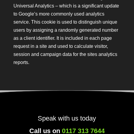
Universal Analytics – which is a significant update
to Google’s more commonly used analytics
service. This cookie is used to distinguish unique
users by assigning a randomly generated number
as a client identifier. It is included in each page
request in a site and used to calculate visitor,
session and campaign data for the sites analytics
reports.
Speak with us today
Call us on
0117 313 7644