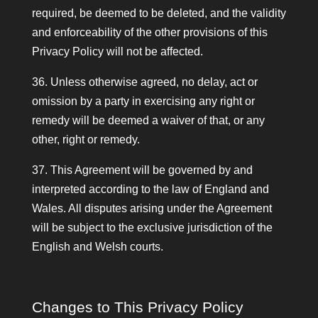
required, be deemed to be deleted, and the validity
and enforceability of the other provisions of this
Privacy Policy will not be affected.
36. Unless otherwise agreed, no delay, act or
omission by a party in exercising any right or
remedy will be deemed a waiver of that, or any
other, right or remedy.
37. This Agreement will be governed by and
interpreted according to the law of England and
Wales. All disputes arising under the Agreement
will be subject to the exclusive jurisdiction of the
English and Welsh courts.
Changes to This Privacy Policy