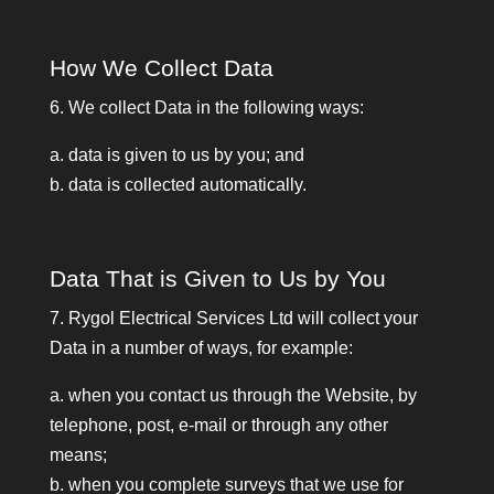
How We Collect Data
6. We collect Data in the following ways:
a. data is given to us by you; and
b. data is collected automatically.
Data That is Given to Us by You
7. Rygol Electrical Services Ltd will collect your
Data in a number of ways, for example:
a. when you contact us through the Website, by
telephone, post, e-mail or through any other
means;
b. when you complete surveys that we use for