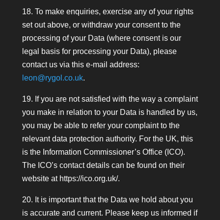
18. To make enquiries, exercise any of your rights
set out above, or withdraw your consent to the
processing of your Data (where consent is our
legal basis for processing your Data), please
contact us via this e-mail address:
leon@rygol.co.uk
.
19. If you are not satisfied with the way a complaint
you make in relation to your Data is handled by us,
you may be able to refer your complaint to the
relevant data protection authority. For the UK, this
is the Information Commissioner’s Office (ICO).
The ICO’s contact details can be found on their
website at https://ico.org.uk/.
20. It is important that the Data we hold about you
is accurate and current. Please keep us informed if