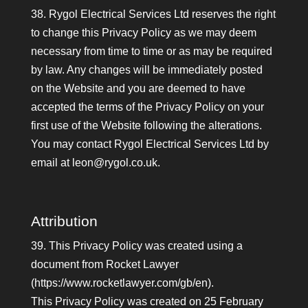
38. Rygol Electrical Services Ltd reserves the right
to change this Privacy Policy as we may deem
necessary from time to time or as may be required
by law. Any changes will be immediately posted
on the Website and you are deemed to have
accepted the terms of the Privacy Policy on your
first use of the Website following the alterations.
You may contact Rygol Electrical Services Ltd by
email at leon@rygol.co.uk.
Attribution
39. This Privacy Policy was created using a
document from Rocket Lawyer
(https://www.rocketlawyer.com/gb/en).
This Privacy Policy was created on 25 February