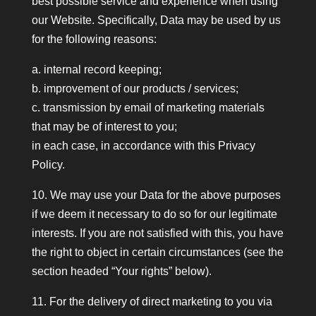
best possible service and experience when using
our Website. Specifically, Data may be used by us
for the following reasons:
a. internal record keeping;
b. improvement of our products / services;
c. transmission by email of marketing materials
that may be of interest to you;
in each case, in accordance with this Privacy
Policy.
10. We may use your Data for the above purposes
if we deem it necessary to do so for our legitimate
interests. If you are not satisfied with this, you have
the right to object in certain circumstances (see the
section headed “Your rights” below).
11. For the delivery of direct marketing to you via