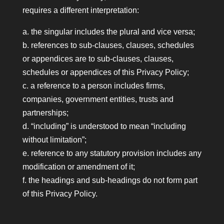
requires a different interpretation:
a. the singular includes the plural and vice versa;
b. references to sub-clauses, clauses, schedules
or appendices are to sub-clauses, clauses,
schedules or appendices of this Privacy Policy;
c. a reference to a person includes firms,
companies, government entities, trusts and
partnerships;
d. “including” is understood to mean “including
without limitation”;
e. reference to any statutory provision includes any
modification or amendment of it;
f. the headings and sub-headings do not form part
of this Privacy Policy.