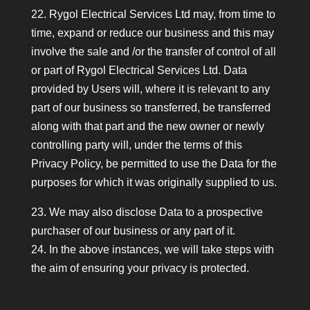
22. Rygol Electrical Services Ltd may, from time to
time, expand or reduce our business and this may
involve the sale and /or the transfer of control of all
or part of Rygol Electrical Services Ltd. Data
provided by Users will, where it is relevant to any
part of our business so transferred, be transferred
along with that part and the new owner or newly
controlling party will, under the terms of this
Privacy Policy, be permitted to use the Data for the
purposes for which it was originally supplied to us.
23. We may also disclose Data to a prospective
purchaser of our business or any part of it.
24. In the above instances, we will take steps with
the aim of ensuring your privacy is protected.