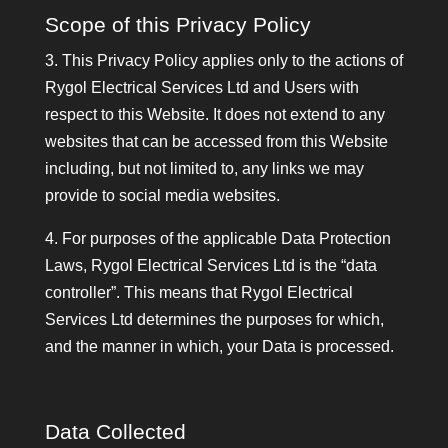
Scope of this Privacy Policy
3. This Privacy Policy applies only to the actions of
Rygol Electrical Services Ltd and Users with
respect to this Website. It does not extend to any
websites that can be accessed from this Website
including, but not limited to, any links we may
provide to social media websites.
4. For purposes of the applicable Data Protection
Laws, Rygol Electrical Services Ltd is the “data
controller”. This means that Rygol Electrical
Services Ltd determines the purposes for which,
and the manner in which, your Data is processed.
Data Collected