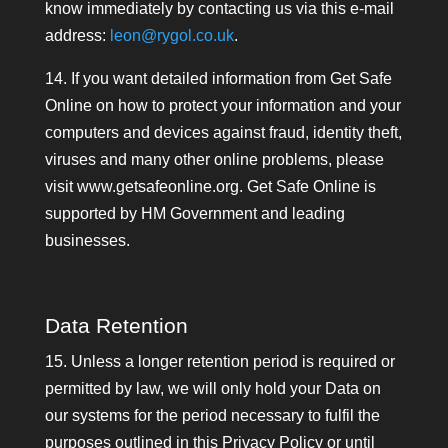
know immediately by contacting us via this e-mail
address:
leon@rygol.co.uk
.
14. If you want detailed information from Get Safe
Online on how to protect your information and your
computers and devices against fraud, identity theft,
viruses and many other online problems, please
visit www.getsafeonline.org. Get Safe Online is
supported by HM Government and leading
businesses.
Data Retention
15. Unless a longer retention period is required or
permitted by law, we will only hold your Data on
our systems for the period necessary to fulfil the
purposes outlined in this Privacy Policy or until