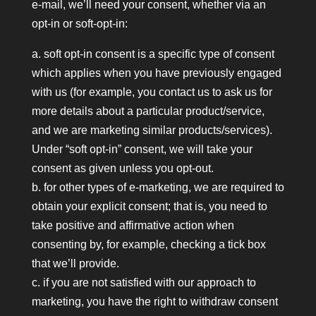
e-mail, we’ll need your consent, whether via an
opt-in or soft-opt-in:
a. soft opt-in consent is a specific type of consent
which applies when you have previously engaged
with us (for example, you contact us to ask us for
more details about a particular product/service,
and we are marketing similar products/services).
Under “soft opt-in” consent, we will take your
consent as given unless you opt-out.
b. for other types of e-marketing, we are required to
obtain your explicit consent; that is, you need to
take positive and affirmative action when
consenting by, for example, checking a tick box
that we’ll provide.
c. if you are not satisfied with our approach to
marketing, you have the right to withdraw consent