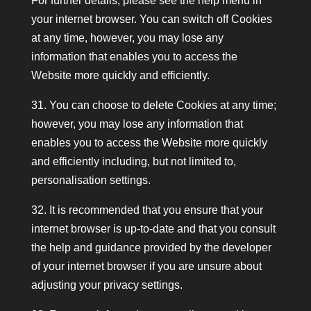
For further details, please see the help menu in
your internet browser. You can switch off Cookies
at any time, however, you may lose any
information that enables you to access the
Website more quickly and efficiently.
31. You can choose to delete Cookies at any time;
however, you may lose any information that
enables you to access the Website more quickly
and efficiently including, but not limited to,
personalisation settings.
32. It is recommended that you ensure that your
internet browser is up-to-date and that you consult
the help and guidance provided by the developer
of your internet browser if you are unsure about
adjusting your privacy settings.