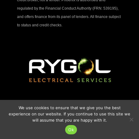
regulated by the Financial Conduct Authority (FRN: 539195),
and offers finance from its panel of lenders. All finance subject
to status and credit checks.
We use cookies to ensure that we give you the best
experience on our website. If you continue to use this site we
will assume that you are happy with it.
Ok