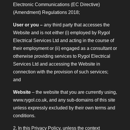
Electronic Communications (EC Directive)
(Amendment) Regulations 2018;
User or you –
any third party that accesses the
Website and is not either (i) employed by Rygol
Electrical Services Ltd and acting in the course of
their employment or (ii) engaged as a consultant or
otherwise providing services to Rygol Electrical
Services Ltd and accessing the Website in
connection with the provision of such services;
and
Website
– the website that you are currently using,
www.rygol.co.uk, and any sub-domains of this site
unless expressly excluded by their own terms and
conditions.
2. In this Privacy Policy, unless the context