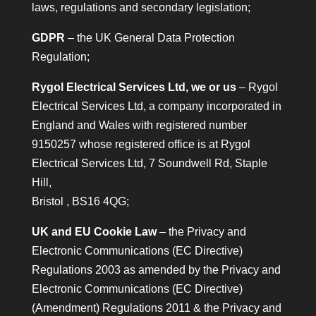
laws, regulations and secondary legislation;
GDPR
– the UK General Data Protection
Regulation;
Rygol Electrical Services Ltd, we or us
– Rygol
Electrical Services Ltd, a company incorporated in
England and Wales with registered number
9150257 whose registered office is at Rygol
Electrical Services Ltd, 7 Soundwell Rd, Staple
Hill,
Bristol , BS16 4QG;
UK and EU Cookie Law
– the Privacy and
Electronic Communications (EC Directive)
Regulations 2003 as amended by the Privacy and
Electronic Communications (EC Directive)
(Amendment) Regulations 2011 & the Privacy and