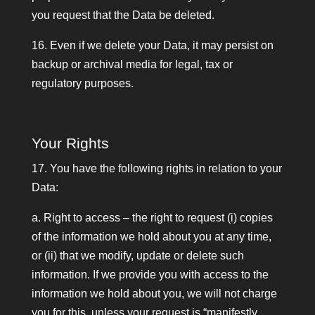
you request that the Data be deleted.
16. Even if we delete your Data, it may persist on
backup or archival media for legal, tax or
regulatory purposes.
Your Rights
17. You have the following rights in relation to your
Data:
a. Right to access – the right to request (i) copies
of the information we hold about you at any time,
or (ii) that we modify, update or delete such
information. If we provide you with access to the
information we hold about you, we will not charge
you for this, unless your request is “manifestly