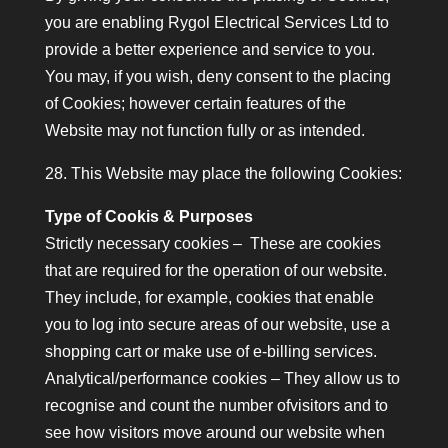
you are enabling Rygol Electrical Services Ltd to
provide a better experience and service to you.
You may, if you wish, deny consent to the placing
of Cookies; however certain features of the
Website may not function fully or as intended.
28. This Website may place the following Cookies:
Type of Cookis & Purposes
Strictly necessary cookies – These are cookies
that are required for the operation of our website.
They include, for example, cookies that enable
you to log into secure areas of our website, use a
shopping cart or make use of e-billing services.
Analytical/performance cookies – They allow us to
recognise and count the number ofvisitors and to
see how visitors move around our website when