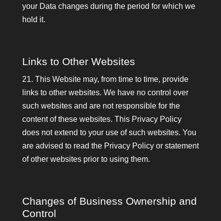
your Data changes during the period for which we
hold it.
Links to Other Websites
21. This Website may, from time to time, provide
links to other websites. We have no control over
such websites and are not responsible for the
content of these websites. This Privacy Policy
does not extend to your use of such websites. You
are advised to read the Privacy Policy or statement
of other websites prior to using them.
Changes of Business Ownership and
Control