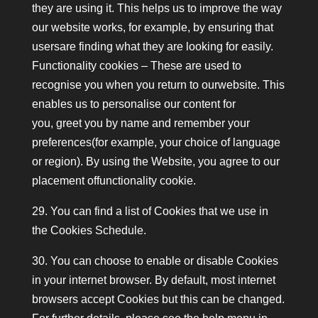
they are using it. This helps us to improve the way
our website works, for example, by ensuring that
usersare finding what they are looking for easily.
Functionality cookies – These are used to
recognise you when you return to ourwebsite. This
enables us to personalise our content for
you, greet you by name and remember your
preferences(for example, your choice of language
or region). By using the Website, you agree to our
placement offunctionality cookie.
29. You can find a list of Cookies that we use in
the Cookies Schedule.
30. You can choose to enable or disable Cookies
in your internet browser. By default, most internet
browsers accept Cookies but this can be changed.