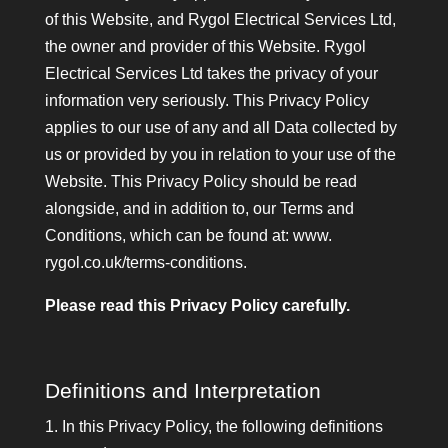
of this Website, and Rygol Electrical Services Ltd,
the owner and provider of this Website. Rygol
Electrical Services Ltd takes the privacy of your
information very seriously. This Privacy Policy
applies to our use of any and all Data collected by
us or provided by you in relation to your use of the
Website. This Privacy Policy should be read
alongside, and in addition to, our Terms and
Conditions, which can be found at: www.
rygol.co.uk/terms-conditions.
Please read this Privacy Policy carefully.
Definitions and Interpretation
1. In this Privacy Policy, the following definitions