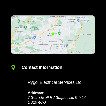

Contact Information
Rygol Electrical Services Ltd
Address:
7 Soundwell Rd
Staple Hill
,
Bristol
BS16 4QG